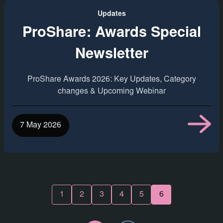
Updates
ProShare: Awards Special
Newsletter
ProShare Awards 2026: Key Updates, Category
changes & Upcoming Webinar
7 May 2026
1
2
3
4
5
6