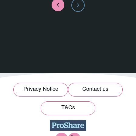
Privacy Notice
Contact us
T&Cs