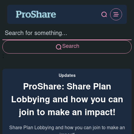
Search
;
Updates
ProShare: Share Plan
Lobbying and how you can
join to make an impact!
Share Plan Lobbying and how you can join to make an