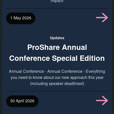
impact!
1 May 2026
Updates
ProShare Annual
Conference Special Edition
Annual Conference - Annual Conference - Everything
you need to know about our new approach this year
(including speaker deadlines!)
30 April 2026