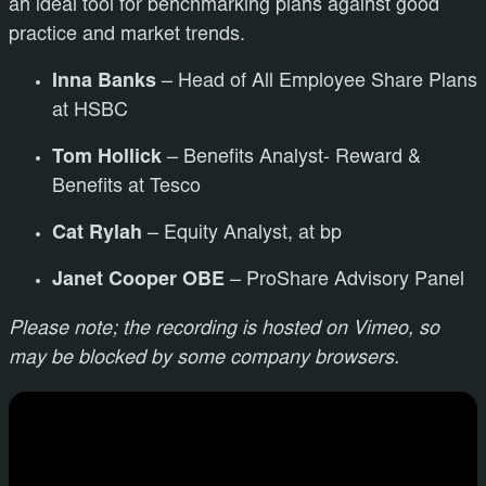
an ideal tool for benchmarking plans against good
practice and market trends.
Inna Banks
– Head of All Employee Share Plans
at HSBC
Tom Hollick
– Benefits Analyst- Reward &
Benefits at Tesco
Cat Rylah
– Equity Analyst, at bp
Janet Cooper OBE
– ProShare Advisory Panel
Please note; the recording is hosted on Vimeo, so
may be blocked by some company browsers.