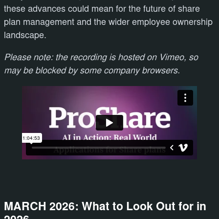
these advances could mean for the future of share
plan management and the wider employee ownership
landscape.
Please note: the recording is hosted on Vimeo, so
may be blocked by some company browsers.
MARCH 2026: What to Look Out for in