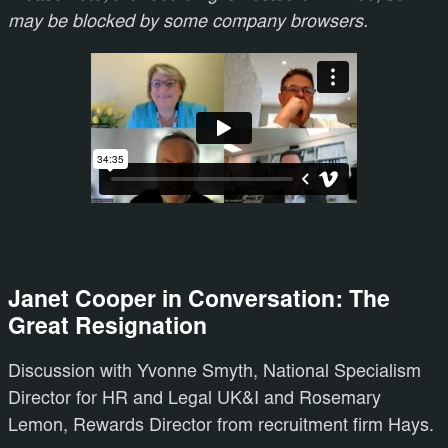
may be blocked by some company browsers.
Janet Cooper in Conversation: The
Great Resignation
Discussion with Yvonne Smyth, National Specialism
Director for HR and Legal UK&I and Rosemary
Lemon, Rewards Director from recruitment firm Hays.