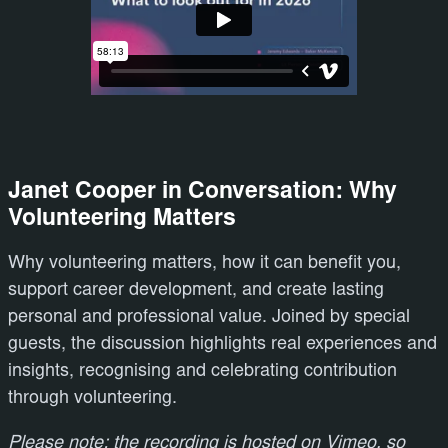
Janet Cooper in Conversation: Why
Volunteering Matters
Why volunteering matters, how it can benefit you,
support career development, and create lasting
personal and professional value. Joined by special
guests, the discussion highlights real experiences and
insights, recognising and celebrating contribution
through volunteering.
Please note; the recording is hosted on Vimeo, so