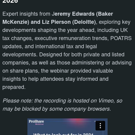
2026
Expert insights from J
eremy Edwards (Baker
McKenzie) and Liz Pierson (Deloitte)
, exploring key
developments shaping the year ahead, including UK
tax changes, executive remuneration trends, POATRS
updates, and international tax and legal
developments. Designed for both private and listed
companies, as well as those administering or advising
on share plans, the webinar provided valuable
insights to help attendees stay informed and
prepared.
Please note: the recording is hosted on Vimeo, so
may be blocked by some company browsers.