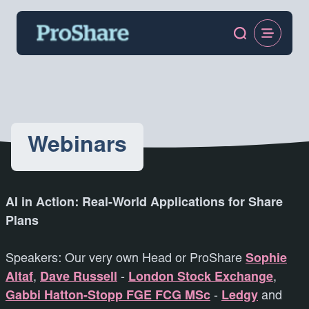
Webinars
AI in Action: Real-World Applications for Share
Plans
Speakers: Our very own Head or ProShare
Sophie
Altaf
,
Dave Russell
-
London Stock Exchange
,
Gabbi Hatton-Stopp FGE FCG MSc
-
Ledgy
and