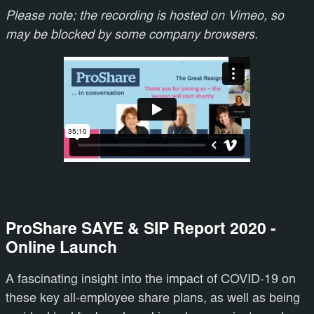
Please note; the recording is hosted on Vimeo, so
may be blocked by some company browsers.
ProShare SAYE & SIP Report 2020 -
Online Launch
A fascinating insight into the impact of COVID-19 on
these key all-employee share plans, as well as being