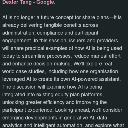
Dexter Tang
-
Google
.
AI is no longer a future concept for share plans—it is
already delivering tangible benefits across
administration, compliance and participant
engagement. In this session, issuers and providers
will share practical examples of how AI is being used
today to streamline processes, reduce manual effort
and enhance decision-making. We'll explore real-
world case studies, including how one organisation
leveraged AI to create its own AI-powered assistant.
The discussion will examine how AI is being
integrated into existing equity plan platforms,
unlocking greater efficiency and improving the
participant experience. Looking ahead, we'll consider
emerging developments in generative AI, data
analytics and intelligent automation, and explore what