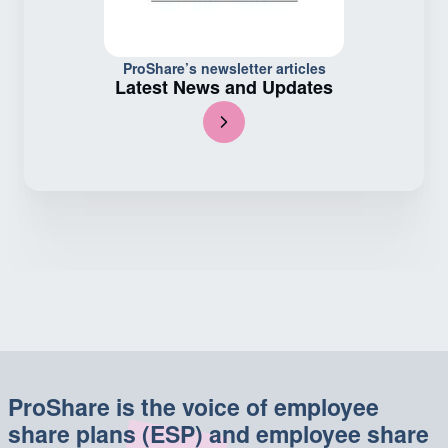
ProShare’s newsletter articles
Latest News and Updates
ProShare is the voice of employee
share plans (ESP) and employee share