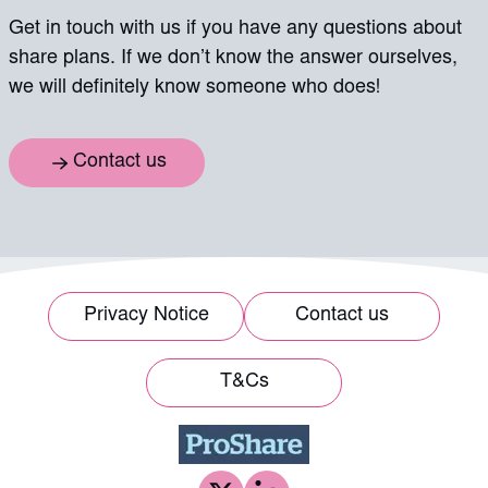
Get in touch with us if you have any questions about
share plans. If we don’t know the answer ourselves,
we will definitely know someone who does!
Contact us
Privacy Notice
Contact us
T&Cs