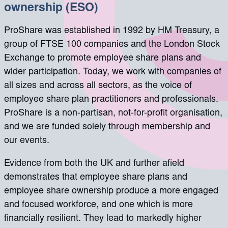
ownership (ESO)
ProShare was established in 1992 by HM Treasury, a
group of FTSE 100 companies and the London Stock
Exchange to promote employee share plans and
wider participation. Today, we work with companies of
all sizes and across all sectors, as the voice of
employee share plan practitioners and professionals.
ProShare is a non-partisan, not-for-profit organisation,
and we are funded solely through membership and
our events.
Evidence from both the UK and further afield
demonstrates that employee share plans and
employee share ownership produce a more engaged
and focused workforce, and one which is more
financially resilient. They lead to markedly higher