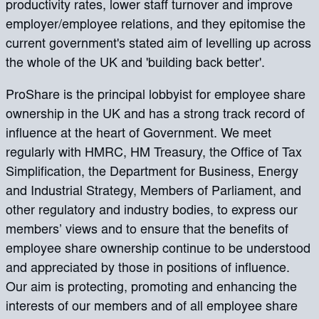
productivity rates, lower staff turnover and improve
employer/employee relations, and they epitomise the
current government's stated aim of levelling up across
the whole of the UK and 'building back better'.
ProShare is the principal lobbyist for employee share
ownership in the UK and has a strong track record of
influence at the heart of Government. We meet
regularly with HMRC, HM Treasury, the Office of Tax
Simplification, the Department for Business, Energy
and Industrial Strategy, Members of Parliament, and
other regulatory and industry bodies, to express our
members’ views and to ensure that the benefits of
employee share ownership continue to be understood
and appreciated by those in positions of influence.
Our aim is protecting, promoting and enhancing the
interests of our members and of all employee share