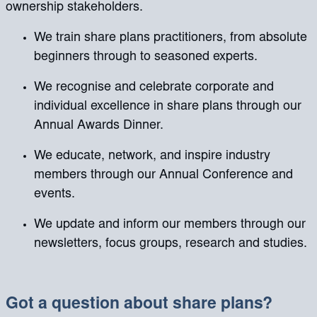
ownership stakeholders.
We train share plans practitioners, from absolute
beginners through to seasoned experts.
We recognise and celebrate corporate and
individual excellence in share plans through our
Annual Awards Dinner.
We educate, network, and inspire industry
members through our Annual Conference and
events.
We update and inform our members through our
newsletters, focus groups, research and studies.
Got a question about share plans?