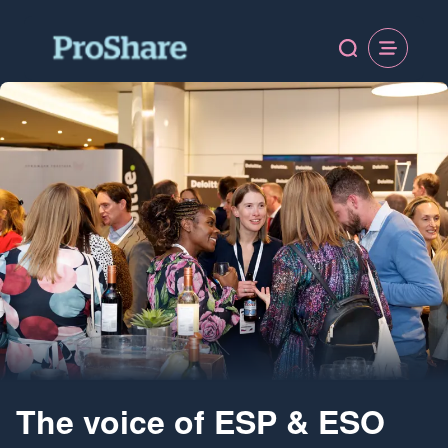
The voice of ESP & ESO