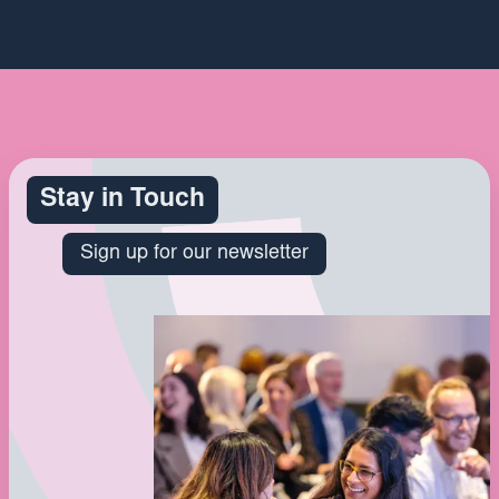
Stay in Touch
Sign up for our newsletter