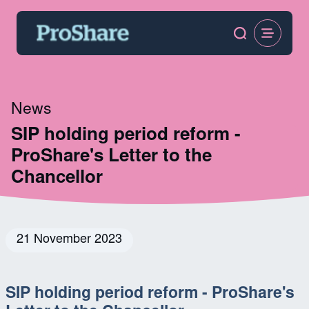
News
SIP holding period reform -
ProShare's Letter to the
Chancellor
21 November 2023
SIP holding period reform - ProShare's