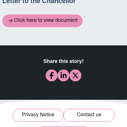
Letter to the Chancellor
Click here to view document
Share this story!
Privacy Notice
Contact us